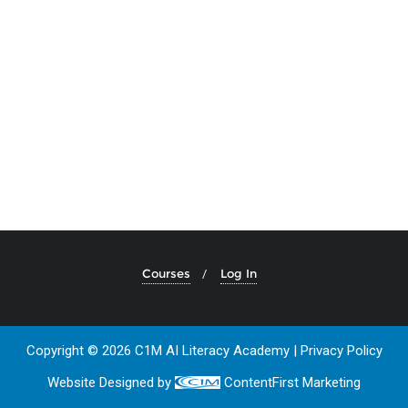
Courses
Log In
Copyright © 2026 C1M AI Literacy Academy |
Privacy Policy
Website Designed by
ContentFirst Marketing