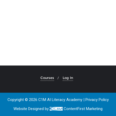
Courses
Log In
Copyright © 2026 C1M AI Literacy Academy |
Privacy Policy
Website Designed by
ContentFirst Marketing