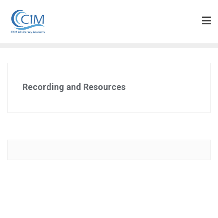
Skip
to
content
Recording and Resources