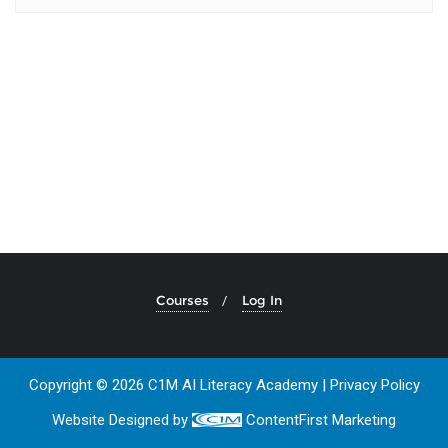
Courses
Log In
Copyright © 2026 C1M AI Literacy Academy |
Privacy Policy
Website Designed by
ContentFirst Marketing