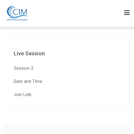
Skip
to
content
Live Session
Session 3
Date and Time:
Join Link: