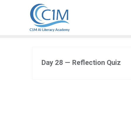
Skip
to
content
Day 28 — Reflection Quiz