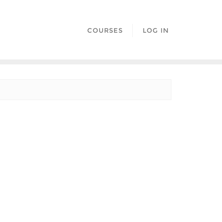
COURSES
LOG IN