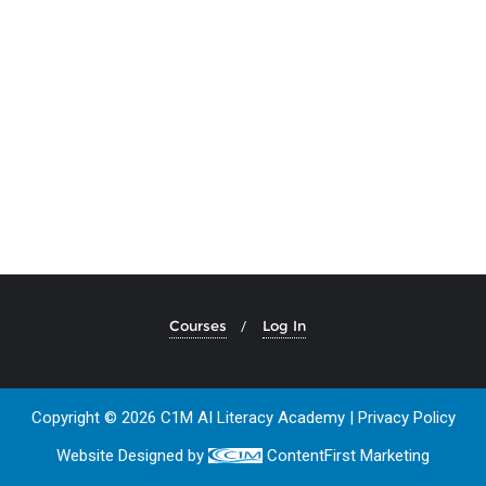
Courses
Log In
Copyright © 2026 C1M AI Literacy Academy |
Privacy Policy
Website Designed by
ContentFirst Marketing