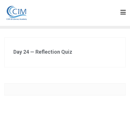
Skip
to
content
Day 24 — Reflection Quiz