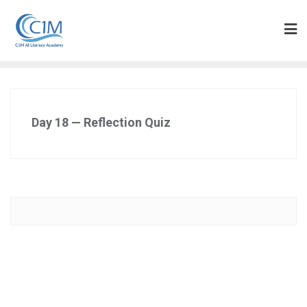
Skip
to
content
Day 18 — Reflection Quiz