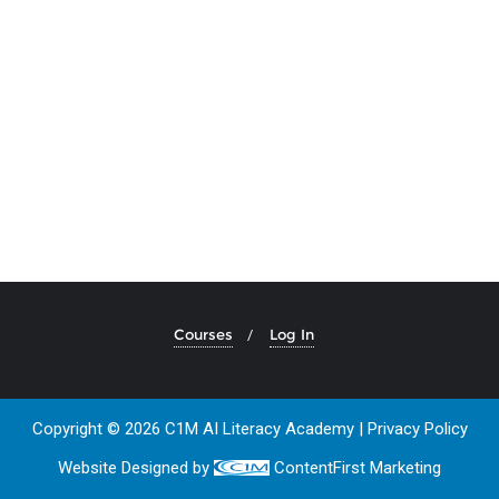
Courses
Log In
Copyright © 2026 C1M AI Literacy Academy |
Privacy Policy
Website Designed by
ContentFirst Marketing