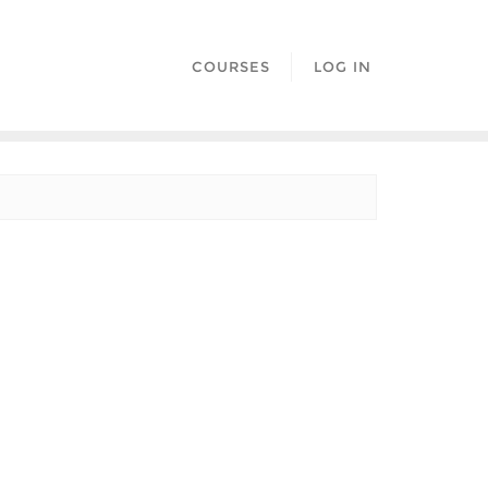
COURSES
LOG IN