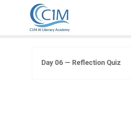
Skip
to
content
Day 06 — Reflection Quiz