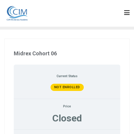
Skip
to
content
Midrex Cohort 06
Current Status
NOT ENROLLED
Price
Closed