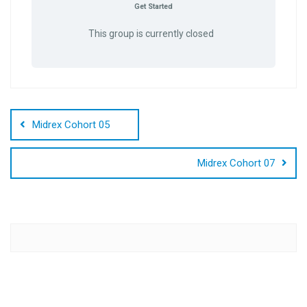
Get Started
This group is currently closed
Post
navigation
Midrex Cohort 05
Midrex Cohort 07