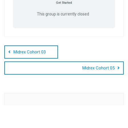
Get Started
This group is currently closed
Post
navigation
Midrex Cohort 03
Midrex Cohort 05