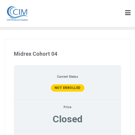
Skip
to
content
Midrex Cohort 04
Current Status
NOT ENROLLED
Price
Closed