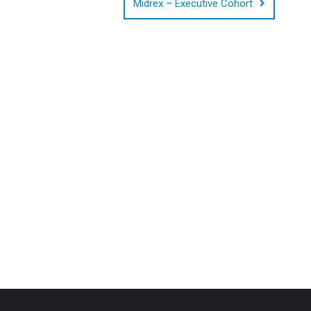
Midrex – Executive Cohort