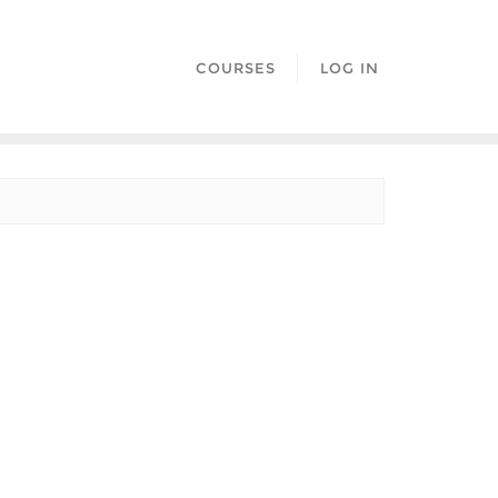
COURSES
LOG IN