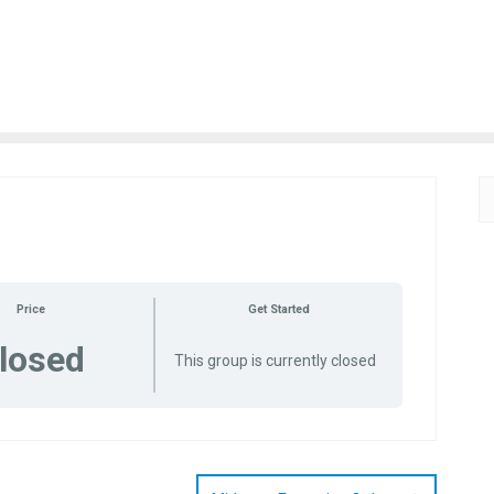
Price
Get Started
losed
This group is currently closed