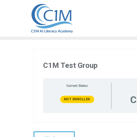
Skip
to
content
C1M Test Group
Current Status
C
NOT ENROLLED
Post