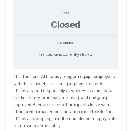
Price
Closed
Get Started
This course is currently closed
This four-unit AI Literacy program equips employees
with the mindset, skills, and judgment to use AI
effectively and responsibly at work — covering data
confidentiality, practical prompting, and navigating
approved AI environments. Participants leave with a
structured human-AI collaboration model, skills for
effective prompting, and the confidence to apply both
to real work immediately.