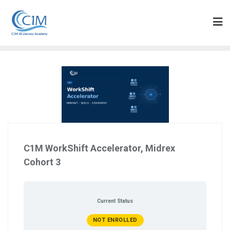
Skip
to
content
C1M WorkShift Accelerator, Midrex
Cohort 3
Current Status
NOT ENROLLED