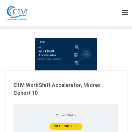
Skip
to
content
C1M WorkShift Accelerator, Midrex
Cohort 10
Current Status
NOT ENROLLED