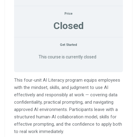
Price
Closed
Get Started
This course is currently closed
This four-unit AI Literacy program equips employees
with the mindset, skills, and judgment to use AI
effectively and responsibly at work — covering data
confidentiality, practical prompting, and navigating
approved AI environments. Participants leave with a
structured human-AI collaboration model, skills for
effective prompting, and the confidence to apply both
to real work immediately.