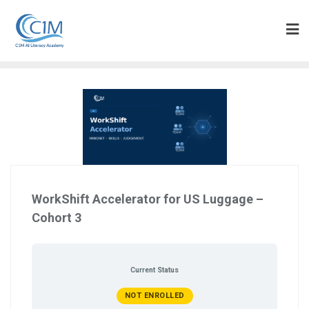
Skip
to
content
WorkShift Accelerator for US Luggage –
Cohort 3
Current Status
NOT ENROLLED