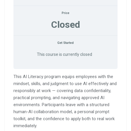
Price
Closed
Get Started
This course is currently closed
This AI Literacy program equips employees with the
mindset, skills, and judgment to use AI effectively and
responsibly at work — covering data confidentiality,
practical prompting, and navigating approved AI
environments. Participants leave with a structured
human-AI collaboration model, a personal prompt
toolkit, and the confidence to apply both to real work
immediately.