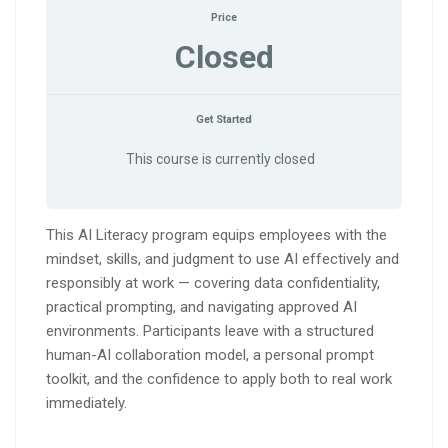
Price
Closed
Get Started
This course is currently closed
This AI Literacy program equips employees with the
mindset, skills, and judgment to use AI effectively and
responsibly at work — covering data confidentiality,
practical prompting, and navigating approved AI
environments. Participants leave with a structured
human-AI collaboration model, a personal prompt
toolkit, and the confidence to apply both to real work
immediately.