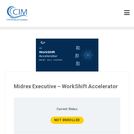
Skip
to
content
Midrex Executive – WorkShift Accelerator
Current Status
NOT ENROLLED