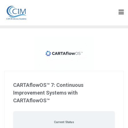
Skip
to
content
CARTAflowOS™ 7: Continuous
Improvement Systems with
CARTAflowOS™
Current Status