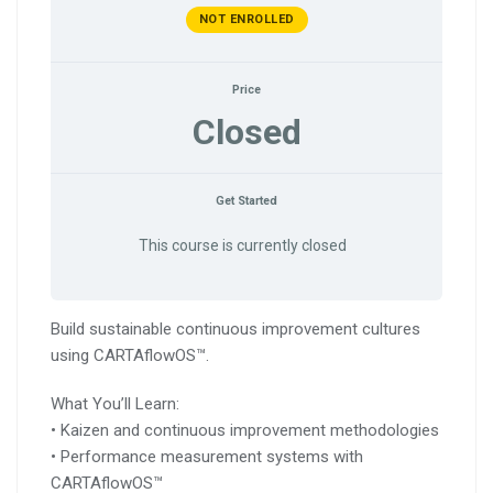
NOT ENROLLED
Price
Closed
Get Started
This course is currently closed
Build sustainable continuous improvement cultures
using CARTAflowOS™.
What You’ll Learn:
• Kaizen and continuous improvement methodologies
• Performance measurement systems with
CARTAflowOS™