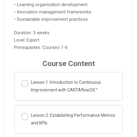
• Learning organization development
• Innovation management frameworks
• Sustainable improvement practices
Duration: 3 weeks
Level: Expert
Prerequisites: Courses 1-6
Course Content
Lesson 1: Introduction to Continuous
Improvement with CARTAflowOS™
Lesson 2: Establishing Performance Metrics
and KPIs