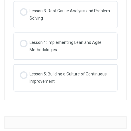
Lesson 3: Root Cause Analysis and Problem
Solving
Lesson 4: Implementing Lean and Agile
Methodologies
Lesson 5: Building a Culture of Continuous
Improvement