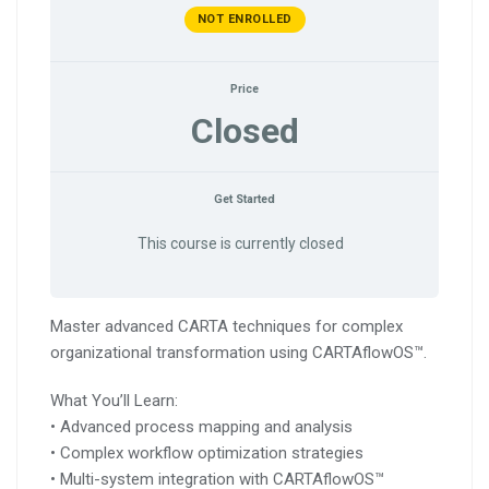
NOT ENROLLED
Price
Closed
Get Started
This course is currently closed
Master advanced CARTA techniques for complex
organizational transformation using CARTAflowOS™.
What You’ll Learn:
• Advanced process mapping and analysis
• Complex workflow optimization strategies
• Multi-system integration with CARTAflowOS™