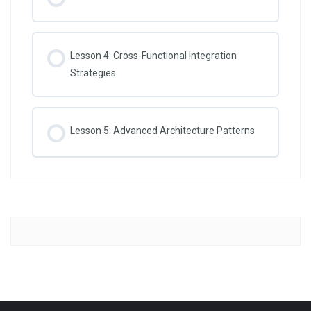
Lesson 4: Cross-Functional Integration
Strategies
Lesson 5: Advanced Architecture Patterns