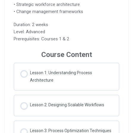
• Strategic workforce architecture
• Change management frameworks
Duration: 2 weeks
Level: Advanced
Prerequisites: Courses 1 & 2
Course Content
Lesson 1: Understanding Process
Architecture
Lesson 2: Designing Scalable Workflows
Lesson 3: Process Optimization Techniques