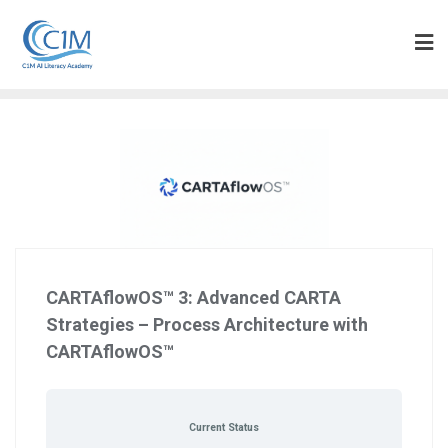
Skip
to
content
CARTAflowOS™ 3: Advanced CARTA
Strategies – Process Architecture with
CARTAflowOS™
Current Status