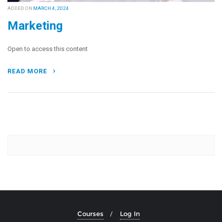
ADDED ON
MARCH 4, 2024
Marketing
Open to access this content
READ MORE
Courses
Log In