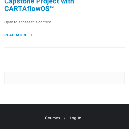
Capstone Project with
CARTAflowOS™
Open to access this content
READ MORE
Courses
Log In