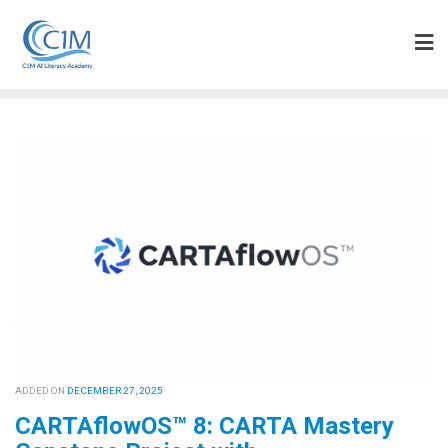
Skip
to
content
ADDED ON
DECEMBER 27, 2025
CARTAflowOS™ 8: CARTA Mastery