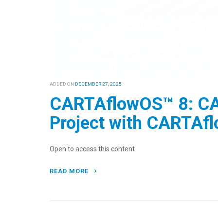
ADDED ON
DECEMBER 27, 2025
CARTAflowOS™ 8: CA
Project with CARTAf
Open to access this content
READ MORE