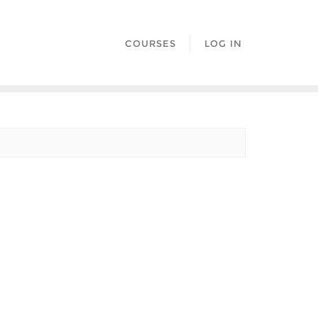
COURSES
LOG IN