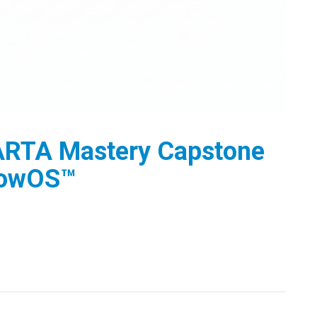
RTA Mastery Capstone
lowOS™