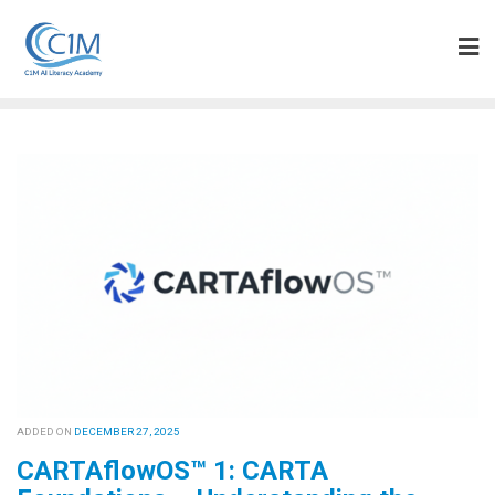
Skip
to
content
ADDED ON
DECEMBER 27, 2025
CARTAflowOS™ 1: CARTA