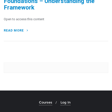
Foundations – Understanding the
Framework
Open to access this content
READ MORE
Courses
Log In